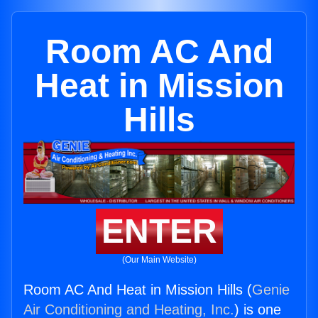
Room AC And
Heat in Mission
Hills
ENTER
(Our Main Website)
Room AC And Heat in Mission Hills (
Genie
Air Conditioning and Heating, Inc.
) is one