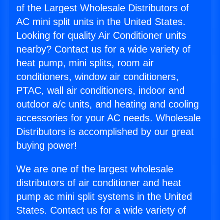
of the Largest Wholesale Distributors of
AC mini split units in the United States.
Looking for quality Air Conditioner units
nearby? Contact us for a wide variety of
heat pump, mini splits, room air
conditioners, window air conditioners,
PTAC, wall air conditioners, indoor and
outdoor a/c units, and heating and cooling
accessories for your AC needs. Wholesale
Distributors is accomplished by our great
buying power!
We are one of the largest wholesale
distributors of air conditioner and heat
pump ac mini split systems in the United
States. Contact us for a wide variety of