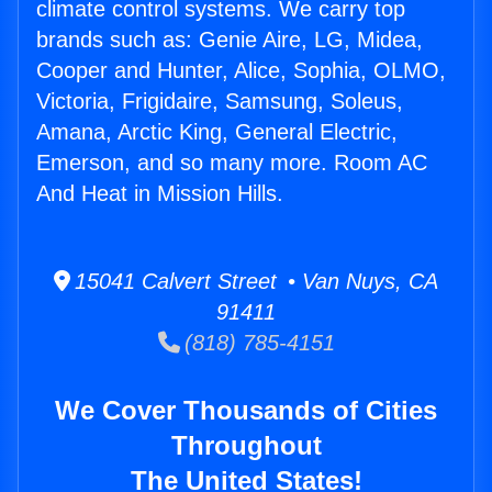
climate control systems. We carry top
brands such as: Genie Aire, LG, Midea,
Cooper and Hunter, Alice, Sophia, OLMO,
Victoria, Frigidaire, Samsung, Soleus,
Amana, Arctic King, General Electric,
Emerson, and so many more. Room AC
And Heat in Mission Hills.
15041 Calvert Street • Van Nuys, CA
91411
(818) 785-4151
We Cover Thousands of Cities
Throughout
The United States!