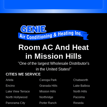
Room AC And Heat
in Mission Hills
"One of the largest Wholesale Distributor's
in the United States!"
CITIES WE SERVICE
Arleta
Canoga Park
Chatsworth
Encino
Granada Hills
Lake Balboa
Lake View Terrace
Mission Hills
North Hills
North Hollywood
Northridge
Pacoima
Panorama City
Porter Ranch
Reseda