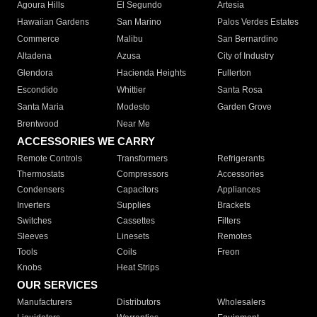
Agoura Hills
El Segundo
Artesia
Hawaiian Gardens
San Marino
Palos Verdes Estates
Commerce
Malibu
San Bernardino
Altadena
Azusa
City of Industry
Glendora
Hacienda Heights
Fullerton
Escondido
Whittier
Santa Rosa
Santa Maria
Modesto
Garden Grove
Brentwood
Near Me
ACCESSORIES WE CARRY
Remote Controls
Transformers
Refrigerants
Thermostats
Compressors
Accessories
Condensers
Capacitors
Appliances
Inverters
Supplies
Brackets
Switches
Cassettes
Filters
Sleeves
Linesets
Remotes
Tools
Coils
Freon
Knobs
Heat Strips
OUR SERVICES
Manufacturers
Distributors
Wholesalers