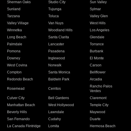
Sherman Oaks
Studio City
Sun Valley
Sunland
Tujunga
Sylmar
Tarzana
Toluca
Valley Glen
Valley Village
Van Nuys
West Hills
Winnetka
Woodland Hills
Los Angeles
Long Beach
Santa Clarita
Glendale
Palmdale
Lancaster
Torrance
Pomona
Pasadena
Burbank
Downey
Inglewood
El Monte
West Covina
Norwalk
Carson
Compton
Santa Monica
Bellflower
Redondo Beach
Baldwin Park
Arcadia
Rancho Palos
Rosemead
Cerritos
Verdes
Culver City
Bell Gardens
Claremont
Manhattan Beach
West Hollywood
Temple City
Beverly Hills
Lawndale
Maywood
San Fernando
Cudahy
Duarte
La Canada Flintridge
Lomita
Hermosa Beach